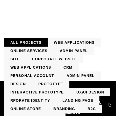
ALL PROJECTS
WEB APPLICATIONS
ONLINE SERVICES
АDMIN PANEL
SITE
CORPORATE WEBSITE
WEB APPLICATIONS
CRM
PERSONAL ACCOUNT
АDMIN PANEL
DESIGN
PROTOTYPE
+7 499 113-22-66
INTERACTIVE PROTOTYPE
UX\UI DESIGN
INFO@BULLTECH.RU
RPORATE IDENTITY
LANDING PAGE
124536, Moscow, Zelenograd, st. Yunosti, building 8,
floor 9, office 902
ONLINE STORE
BRANDING
B2C
SERVICES
PROJECTS