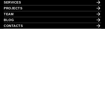
SERVICES
PROJECTS
TEAM
BLOG
CONTACTS