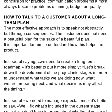
conclusion for practice: communication problems almost
always become problems of timing, budget or quality.
HOW TO TALK TO A CUSTOMER ABOUT A LONG-
TERM PLAN
The most effective approach is to speak not abstractly,
but through consequences. The customer does not need
a beautiful plan for the sake of a beautiful plan.
It is important for him to understand how this helps the
product.
Instead of saying, «we need to create a long-term
roadmap,» it’s better to put it more simply: «Let’s break
down the development of the project into stages in order
to understand what tasks we are doing now, what
we are preparing next, and what decisions may affect
the timing.»
Instead of «we need to manage expectations,» it’s better
to say, «We’ll fix what’s included in the current stage
so that we don’t have to argue about whether it was part