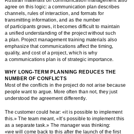
Russian materials on communication management also
agree on this logic: a communication plan describes
channels, rules of interaction, and formats for
transmitting information, and as the number
of participants grows, it becomes difficult to maintain
a unified understanding of the project without such
a plan. Project management training materials also
emphasize that communications affect the timing,
quality, and cost of a project, which is why
a communications plan is of strategic importance.
WHY LONG-TERM PLANNING REDUCES THE
NUMBER OF CONFLICTS
Most of the conflicts in the project do not arise because
people want to argue. More often than not, they just
understood the agreement differently.
The customer could hear: «it is possible to implement
this.» The team meant, «It’s possible to implement this
as a separate task.» The manager was thinking:
«we will come back to this after the launch of the first