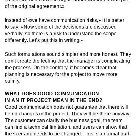
of the original agreement.»
Instead of «we have communication risks,» it is better
to say: «Now some of the decisions are discussed
verbally, so there is a risk to understand the scope
differently. Let’s put this in writing.»
Such formulations sound simpler and more honest. They
don’t create the feeling that the manager is complicating
the process. On the contrary, it becomes clear that
planning is necessary for the project to move more
calmly.
WHAT DOES GOOD COMMUNICATION
IN AN IT PROJECT MEAN IN THE END?
Good communication does not guarantee that there will
be no changes in the project. They will be there anyway.
The customer can clarify the business goal, the team
can find a technical limitation, and users can show that
the scenario needs to be changed. This is a normal part