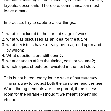
channels: meetings, chats, emails, comments in tasks,
layouts, documents. Therefore, communication must
leave a mark.
In practice, I try to capture a few things.:
what is included in the current stage of work;
what was discussed as an idea for the future;
what decisions have already been agreed upon and
by whom;
What questions are still open?;
what changes affect the timing, cost, or volume?;
which topics should be revisited in the next step.
This is not bureaucracy for the sake of bureaucracy.
This is a way to protect both the customer and the team.
When the agreements are transparent, there is less
room for the phrase «I thought we meant something
else.»