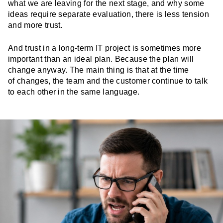
what we are leaving for the next stage, and why some
ideas require separate evaluation, there is less tension
and more trust.
And trust in a long-term IT project is sometimes more
important than an ideal plan. Because the plan will
change anyway. The main thing is that at the time
of changes, the team and the customer continue to talk
to each other in the same language.