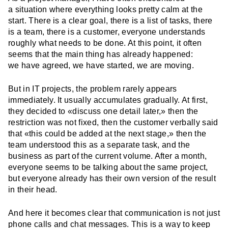
a situation where everything looks pretty calm at the
start. There is a clear goal, there is a list of tasks, there
is a team, there is a customer, everyone understands
roughly what needs to be done. At this point, it often
seems that the main thing has already happened:
we have agreed, we have started, we are moving.
But in IT projects, the problem rarely appears
immediately. It usually accumulates gradually. At first,
they decided to «discuss one detail later,» then the
restriction was not fixed, then the customer verbally said
that «this could be added at the next stage,» then the
team understood this as a separate task, and the
business as part of the current volume. After a month,
everyone seems to be talking about the same project,
but everyone already has their own version of the result
in their head.
And here it becomes clear that communication is not just
phone calls and chat messages. This is a way to keep