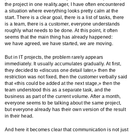
the project in one reality.ager, I have often encountered
a situation where everything looks pretty calm at the
start. There is a clear goal, there is a list of tasks, there
is a team, there is a customer, everyone understands
roughly what needs to be done. At this point, it often
seems that the main thing has already happened:
we have agreed, we have started, we are moving.
But in IT projects, the problem rarely appears
immediately. It usually accumulates gradually. At first,
they decided to «discuss one detail later,» then the
restriction was not fixed, then the customer verbally said
that «this could be added at the next stage,» then the
team understood this as a separate task, and the
business as part of the current volume. After a month,
everyone seems to be talking about the same project,
but everyone already has their own version of the result
in their head.
And here it becomes clear that communication is not just