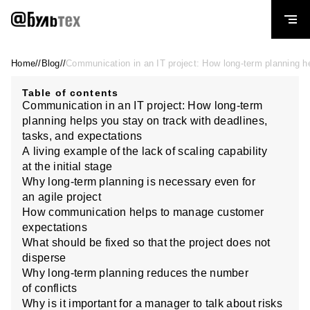
Home — BULLTECH LLC
Home
//
Blog
//
Communication in an IT project: How long-term planning he
Table of contents
Communication in an IT project: How long-term
planning helps you stay on track with deadlines,
tasks, and expectations
A living example of the lack of scaling capability
at the initial stage
Why long-term planning is necessary even for
an agile project
How communication helps to manage customer
expectations
What should be fixed so that the project does not
disperse
Why long-term planning reduces the number
of conflicts
Why is it important for a manager to talk about risks