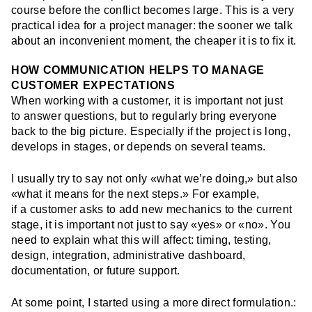
course before the conflict becomes large. This is a very
practical idea for a project manager: the sooner we talk
about an inconvenient moment, the cheaper it is to fix it.
HOW COMMUNICATION HELPS TO MANAGE
CUSTOMER EXPECTATIONS
When working with a customer, it is important not just
to answer questions, but to regularly bring everyone
back to the big picture. Especially if the project is long,
develops in stages, or depends on several teams.
I usually try to say not only «what we’re doing,» but also
«what it means for the next steps.» For example,
if a customer asks to add new mechanics to the current
stage, it is important not just to say «yes» or «no». You
need to explain what this will affect: timing, testing,
design, integration, administrative dashboard,
documentation, or future support.
At some point, I started using a more direct formulation.: