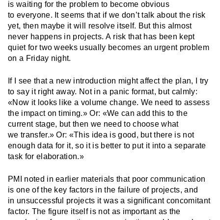
is waiting for the problem to become obvious
to everyone. It seems that if we don’t talk about the risk
yet, then maybe it will resolve itself. But this almost
never happens in projects. A risk that has been kept
quiet for two weeks usually becomes an urgent problem
on a Friday night.
If I see that a new introduction might affect the plan, I try
to say it right away. Not in a panic format, but calmly:
«Now it looks like a volume change. We need to assess
the impact on timing.» Or: «We can add this to the
current stage, but then we need to choose what
we transfer.» Or: «This idea is good, but there is not
enough data for it, so it is better to put it into a separate
task for elaboration.»
PMI noted in earlier materials that poor communication
is one of the key factors in the failure of projects, and
in unsuccessful projects it was a significant concomitant
factor. The figure itself is not as important as the