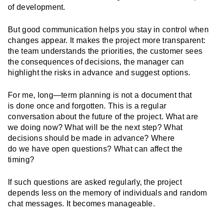
of development.
But good communication helps you stay in control when
changes appear. It makes the project more transparent:
the team understands the priorities, the customer sees
the consequences of decisions, the manager can
highlight the risks in advance and suggest options.
For me, long—term planning is not a document that
is done once and forgotten. This is a regular
conversation about the future of the project. What are
we doing now? What will be the next step? What
decisions should be made in advance? Where
do we have open questions? What can affect the
timing?
If such questions are asked regularly, the project
depends less on the memory of individuals and random
chat messages. It becomes manageable.