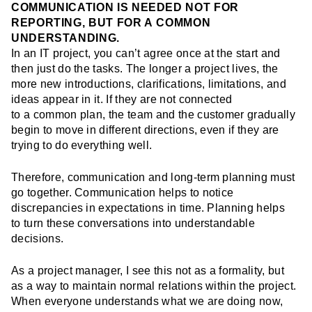
COMMUNICATION IS NEEDED NOT FOR
REPORTING, BUT FOR A COMMON
UNDERSTANDING.
In an IT project, you can’t agree once at the start and
then just do the tasks. The longer a project lives, the
more new introductions, clarifications, limitations, and
ideas appear in it. If they are not connected
to a common plan, the team and the customer gradually
begin to move in different directions, even if they are
trying to do everything well.
Therefore, communication and long-term planning must
go together. Communication helps to notice
discrepancies in expectations in time. Planning helps
to turn these conversations into understandable
decisions.
As a project manager, I see this not as a formality, but
as a way to maintain normal relations within the project.
When everyone understands what we are doing now,