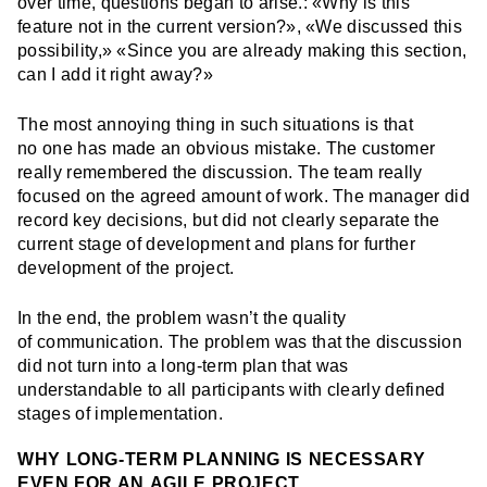
over time, questions began to arise.: «Why is this
feature not in the current version?», «We discussed this
possibility,» «Since you are already making this section,
can I add it right away?»
The most annoying thing in such situations is that
no one has made an obvious mistake. The customer
really remembered the discussion. The team really
focused on the agreed amount of work. The manager did
record key decisions, but did not clearly separate the
current stage of development and plans for further
development of the project.
In the end, the problem wasn’t the quality
of communication. The problem was that the discussion
did not turn into a long-term plan that was
understandable to all participants with clearly defined
stages of implementation.
WHY LONG-TERM PLANNING IS NECESSARY
EVEN FOR AN AGILE PROJECT