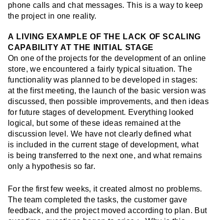
phone calls and chat messages. This is a way to keep
the project in one reality.
A LIVING EXAMPLE OF THE LACK OF SCALING
CAPABILITY AT THE INITIAL STAGE
On one of the projects for the development of an
online
store
, we encountered a fairly typical situation. The
functionality was planned to be developed in stages:
at the first meeting, the launch of the basic version was
discussed, then possible improvements, and then ideas
for future stages of development. Everything looked
logical, but some of these ideas remained at the
discussion level. We have not clearly defined what
is included in the current stage of development, what
is being transferred to the next one, and what remains
only a hypothesis so far.
For the first few weeks, it created almost no problems.
The team completed the tasks, the customer gave
feedback, and the project moved according to plan. But