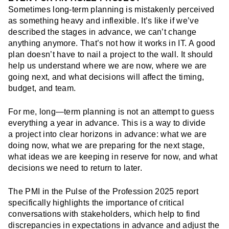
Sometimes long-term planning is mistakenly perceived
as something heavy and inflexible. It’s like if we’ve
described the stages in advance, we can’t change
anything anymore. That’s not how it works in IT. A good
plan doesn’t have to nail a project to the wall. It should
help us understand where we are now, where we are
going next, and what decisions will affect the timing,
budget, and team.
For me, long—term planning is not an attempt to guess
everything a year in advance. This is a way to divide
a project into clear horizons in advance: what we are
doing now, what we are preparing for the next stage,
what ideas we are keeping in reserve for now, and what
decisions we need to return to later.
The PMI in the Pulse of the Profession 2025 report
specifically highlights the importance of critical
conversations with stakeholders, which help to find
discrepancies in expectations in advance and adjust the