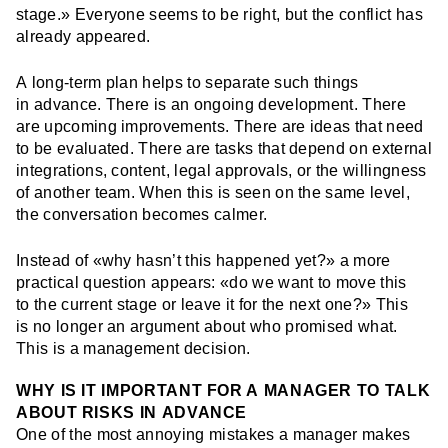
stage.» Everyone seems to be right, but the conflict has
already appeared.
A long-term plan helps to separate such things
in advance. There is an ongoing development. There
are upcoming improvements. There are ideas that need
to be evaluated. There are tasks that depend on external
integrations, content, legal approvals, or the willingness
of another team. When this is seen on the same level,
the conversation becomes calmer.
Instead of «why hasn’t this happened yet?» a more
practical question appears: «do we want to move this
to the current stage or leave it for the next one?» This
is no longer an argument about who promised what.
This is a management decision.
WHY IS IT IMPORTANT FOR A MANAGER TO TALK
ABOUT RISKS IN ADVANCE
One of the most annoying mistakes a manager makes