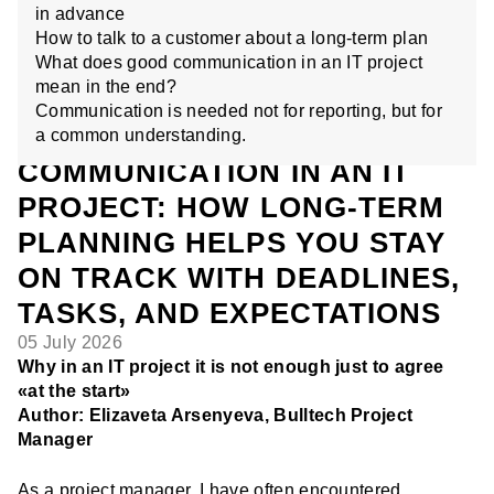
in advance
How to talk to a customer about a long-term plan
What does good communication in an IT project
mean in the end?
Communication is needed not for reporting, but for
a common understanding.
COMMUNICATION IN AN IT
PROJECT: HOW LONG-TERM
PLANNING HELPS YOU STAY
ON TRACK WITH DEADLINES,
TASKS, AND EXPECTATIONS
05 July 2026
Why in an IT project it is not enough just to agree
«at the start»
Author: Elizaveta Arsenyeva, Bulltech Project
Manager
As a project manager, I have often encountered