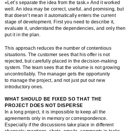
«Let’s separate the idea from the task.» And it worked
well. An idea may be correct, useful, and promising, but
that doesn’t mean it automatically enters the current
stage of development. First you need to describe it,
evaluate it, understand the dependencies, and only then
put it in the plan.
This approach reduces the number of contentious
situations. The customer sees that his offer is not
rejected, but carefully placed in the decision-making
system. The team sees that the volume is not growing
uncontrollably. The manager gets the opportunity
to manage the project, and not just put out new
introductory ones.
WHAT SHOULD BE FIXED SO THAT THE
PROJECT DOES NOT DISPERSE
In a long project, it is impossible to keep all the
agreements only in memory or correspondence.
Especially if the discussions take place in different