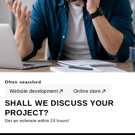
Often searched
Website development
Online store
SHALL WE DISCUSS YOUR
PROJECT?
Get an estimate within 24 hours!